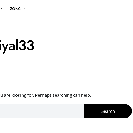
ZONG
iyal33
 are looking for. Perhaps searching can help.
Search for:
Search