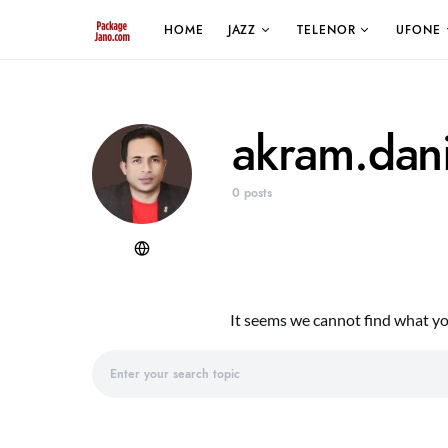
HOME
JAZZ
TELENOR
UFONE
akram.dan
0 posts
It seems we cannot find what you