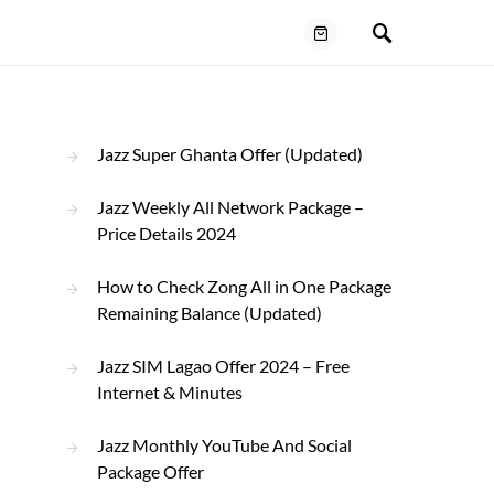
Jazz Super Ghanta Offer (Updated)
Jazz Weekly All Network Package –
Price Details 2024
How to Check Zong All in One Package
Remaining Balance (Updated)
Jazz SIM Lagao Offer 2024 – Free
Internet & Minutes
Jazz Monthly YouTube And Social
Package Offer