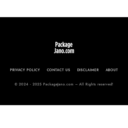
PRIVACY POLICY
CONTACT US
DISCLAIMER
ABOUT
© 2024 - 2025 PackageJano.com – All Rights reserved!