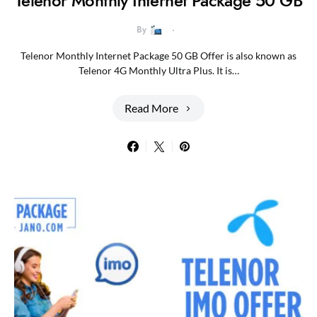
Telenor Monthly Internet Package 50 GB
By
Telenor Monthly Internet Package 50 GB Offer is also known as
Telenor 4G Monthly Ultra Plus. It is…
Read More