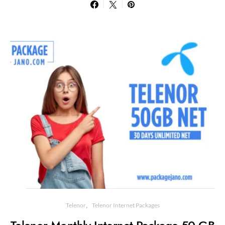
Telenor
Telenor Internet Packages