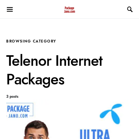
BROWSING CATEGORY
Telenor Internet
Packages
3 posts