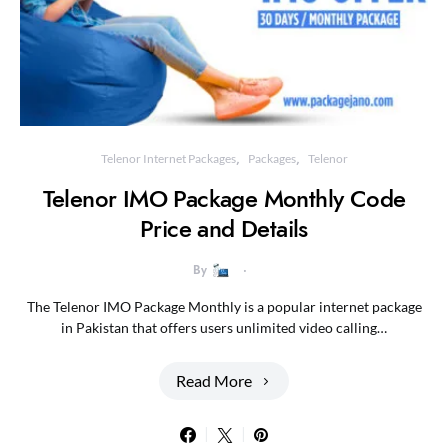
Telenor Internet Packages
Packages
Telenor
Telenor IMO Package Monthly Code
Price and Details
By
The Telenor IMO Package Monthly is a popular internet package
in Pakistan that offers users unlimited video calling…
Read More