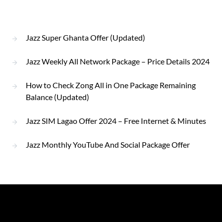
Jazz Super Ghanta Offer (Updated)
Jazz Weekly All Network Package – Price Details 2024
How to Check Zong All in One Package Remaining
Balance (Updated)
Jazz SIM Lagao Offer 2024 – Free Internet & Minutes
Jazz Monthly YouTube And Social Package Offer