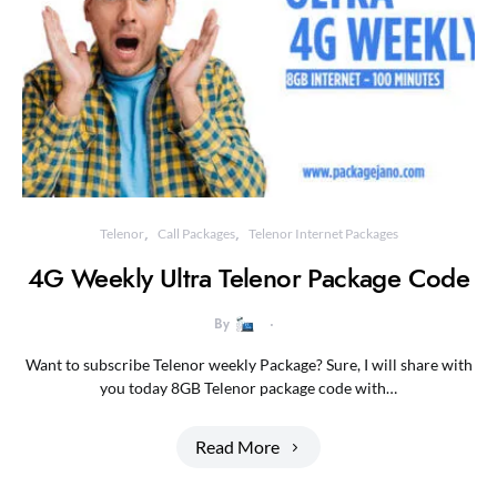
Telenor
Call Packages
Telenor Internet Packages
4G Weekly Ultra Telenor Package Code
By
Want to subscribe Telenor weekly Package? Sure, I will share with
you today 8GB Telenor package code with…
Read More