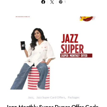
1
Jazz
Jazz Super Card Offers
Packages
Jazz Monthly Super Duper Offer Code,