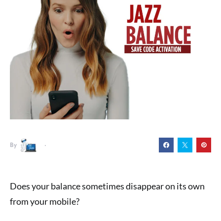
By
Does your balance sometimes disappear on its own
from your mobile?