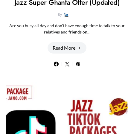
Jazz Super Ghanta Offer (Updated)
By
Are you busy all day and don’t have enough time to talk to your
relatives and friends on…
Read More