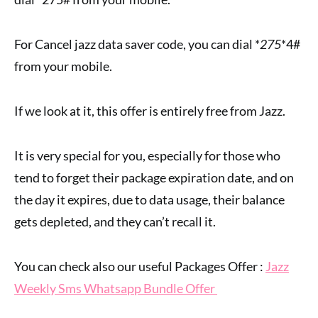
For Cancel jazz data saver code, you can dial *
275
*4#
from your mobile.
If we look at it, this offer is entirely free from Jazz.
It is very special for you, especially for those who
tend to forget their package expiration date, and on
the day it expires, due to data usage, their balance
gets depleted, and they can’t recall it.
You can check also our useful Packages Offer :
Jazz
Weekly Sms Whatsapp Bundle Offer