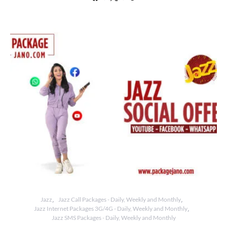
Jazz
Jazz Call Packages - Daily, Weekly and Monthly
Jazz Internet Packages 3G/4G - Daily, Weekly and Monthly
Jazz SMS Packages - Daily, Weekly and Monthly