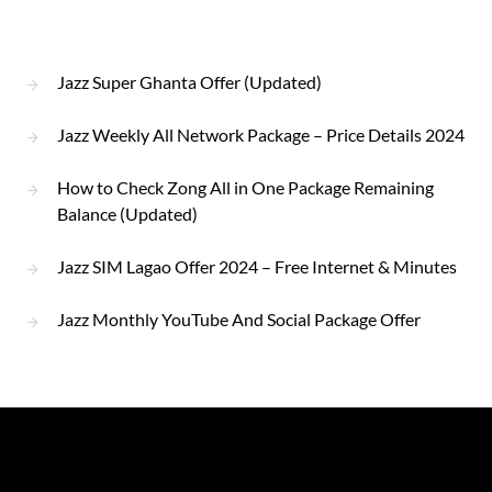
Jazz Super Ghanta Offer (Updated)
Jazz Weekly All Network Package – Price Details 2024
How to Check Zong All in One Package Remaining
Balance (Updated)
Jazz SIM Lagao Offer 2024 – Free Internet & Minutes
Jazz Monthly YouTube And Social Package Offer