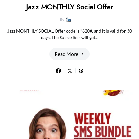
Jazz MONTHLY Social Offer
By
Jazz MONTHLY SOCIAL Offer code is *620#, and it is valid for 30
days. The Subscriber will get…
Read More