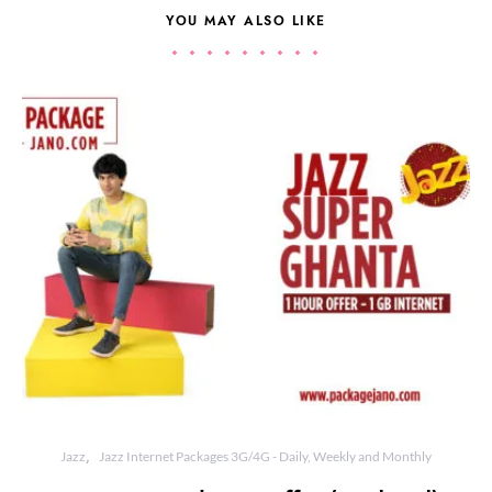
YOU MAY ALSO LIKE
Jazz
Jazz Internet Packages 3G/4G - Daily, Weekly and Monthly