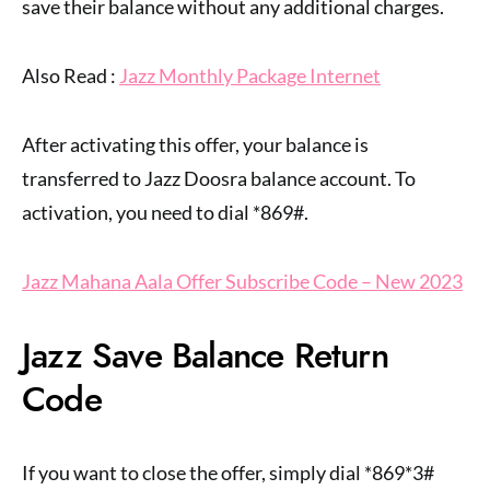
save their balance without any additional charges.
Also Read :
Jazz Monthly Package Internet
After activating this offer, your balance is
transferred to Jazz Doosra balance account. To
activation, you need to dial *869#.
Jazz Mahana Aala Offer Subscribe Code – New 2023
Jazz Save Balance Return
Code
If you want to close the offer, simply dial *869*3#