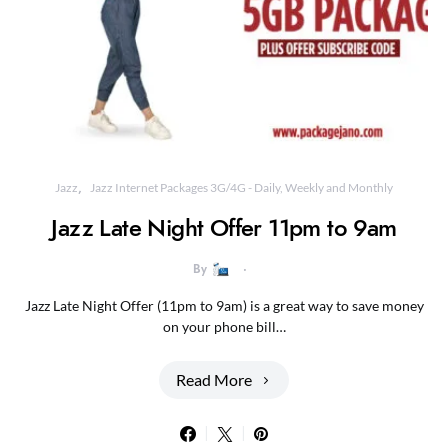
Jazz
Jazz Internet Packages 3G/4G - Daily, Weekly and Monthly
Jazz Late Night Offer 11pm to 9am
By
Jazz Late Night Offer (11pm to 9am) is a great way to save money
on your phone bill…
Read More