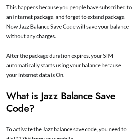
This happens because you people have subscribed to
an internet package, and forget to extend package.
Now Jazz Balance Save Code will save your balance
without any charges.
After the package duration expires, your SIM
automatically starts using your balance because
your internet data is On.
What is Jazz Balance Save
Code?
To activate the Jazz balance save code, you need to
dial *275# from your mobile.