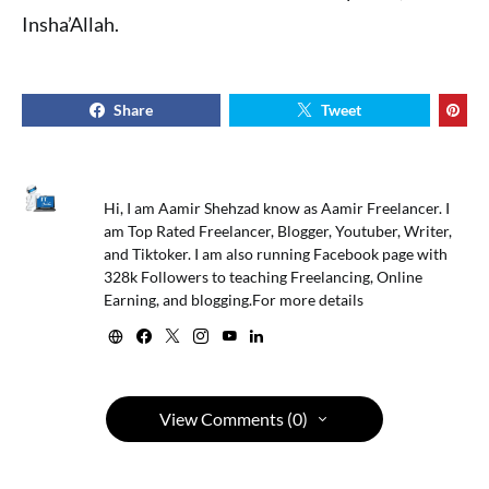
Insha’Allah.
Share
Tweet
Hi, I am Aamir Shehzad know as Aamir Freelancer. I
am Top Rated Freelancer, Blogger, Youtuber, Writer,
and Tiktoker. I am also running Facebook page with
328k Followers to teaching Freelancing, Online
Earning, and blogging.For more details
View Comments (0)