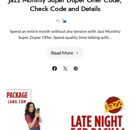
Check Code and Details
By
Spend an entire month without any tension with Jazz Monthly
Super Duper Offer. Spend quality time talking with…
Read More