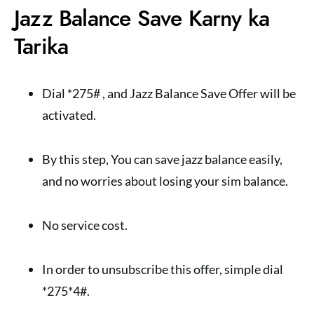
Jazz Balance Save Karny ka
Tarika
Dial *275# , and Jazz Balance Save Offer will be
activated.
By this step, You can save jazz balance easily,
and no worries about losing your sim balance.
No service cost.
In order to unsubscribe this offer, simple dial
*275*4#.