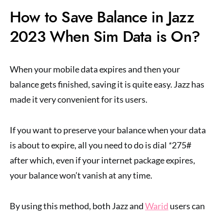
How to Save Balance in Jazz
2023 When Sim Data is On?
When your mobile data expires and then your
balance gets finished, saving it is quite easy. Jazz has
made it very convenient for its users.
If you want to preserve your balance when your data
is about to expire, all you need to do is dial
*
275#
after which, even if your internet package expires,
your balance won’t vanish at any time.
By using this method, both Jazz and
Warid
users can