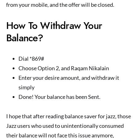
from your mobile, and the offer will be closed.
How To Withdraw Your
Balance?
Dial *869#
Choose Option 2, and Raqam Nikalain
Enter your desire amount, and withdraw it
simply
Done! Your balance has been Sent.
I hope that after reading balance saver for jazz, those
Jazz users who used to unintentionally consumed
their balance will not face this issue anymore,