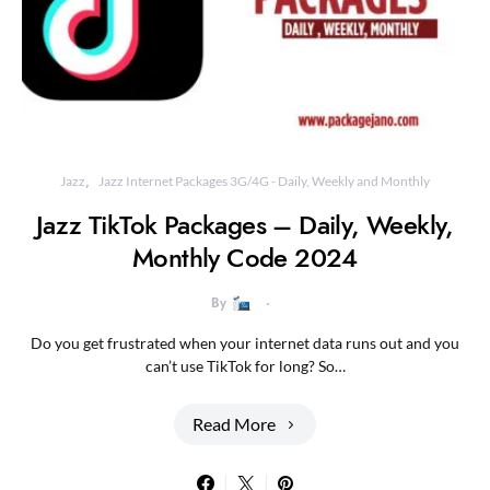
Jazz
Jazz Internet Packages 3G/4G - Daily, Weekly and Monthly
Jazz TikTok Packages – Daily, Weekly,
Monthly Code 2024
By
Do you get frustrated when your internet data runs out and you
can’t use TikTok for long? So…
Read More