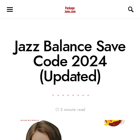
Jazz Balance Save
Code 2024
(Updated)
2 minute read