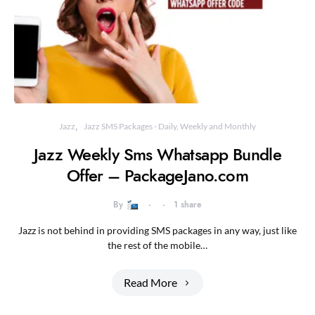
Jazz
Jazz SMS Packages - Daily, Weekly and Monthly
Jazz Weekly Sms Whatsapp Bundle
Offer – PackageJano.com
By
1 share
Jazz is not behind in providing SMS packages in any way, just like
the rest of the mobile…
Read More