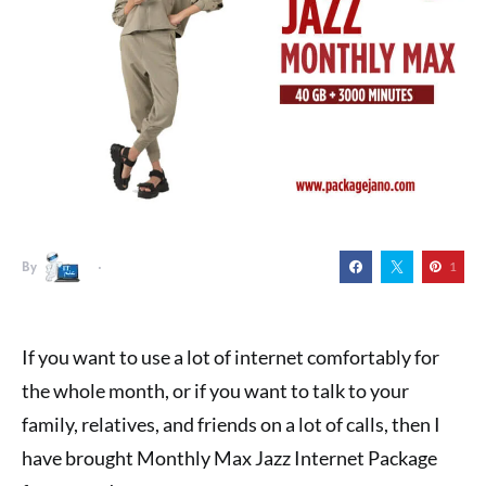
By
1
If you want to use a lot of internet comfortably for
the whole month, or if you want to talk to your
family, relatives, and friends on a lot of calls, then I
have brought Monthly Max Jazz Internet Package