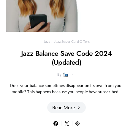
Jazz
Jazz Super Card Offers
Jazz Balance Save Code 2024
(Updated)
By
Does your balance sometimes disappear on its own from your
mobile? This happens because you people have subscribed…
Read More