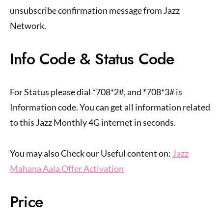
unsubscribe confirmation message from Jazz
Network.
Info Code & Status Code
For Status please dial *708*2#, and *708*3# is
Information code. You can get all information related
to this Jazz Monthly 4G internet in seconds.
You may also Check our Useful content on:
Jazz
Mahana Aala Offer Activation
Price