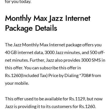
for you today.
Monthly Max Jazz Internet
Package Details
The Jazz Monthly Max Internet package offers you
40 GB internet data, 3000 Jazz minutes, and 500 off-
net minutes. Further, Jazz also provides 3000 SMS in
this offer. You can subscribe this offer in
Rs.1260(Included Tax) Price by Dialing *708# from
your mobile.
This offer used to be available for Rs.1129, but now
Jazz is providing it to its customers for Rs.1260.