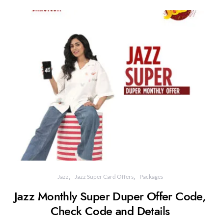
Jazz
Jazz Super Card Offers
Packages
Jazz Monthly Super Duper Offer Code,
Check Code and Details