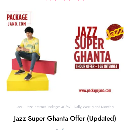
Jazz
Jazz Internet Packages 3G/4G - Daily, Weekly and Monthly
Jazz Super Ghanta Offer (Updated)