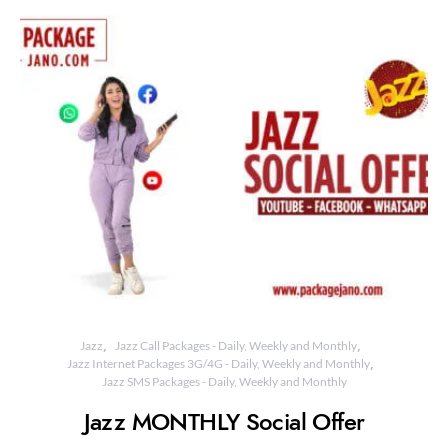
Jazz
Jazz Call Packages - Daily, Weekly and Monthly
Jazz Internet Packages 3G/4G - Daily, Weekly and Monthly
Jazz SMS Packages - Daily, Weekly and Monthly
Jazz MONTHLY Social Offer