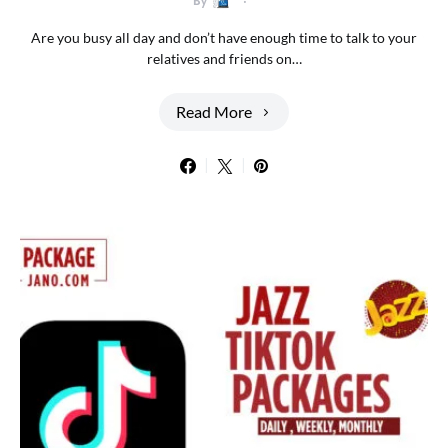
By
Are you busy all day and don’t have enough time to talk to your
relatives and friends on…
Read More