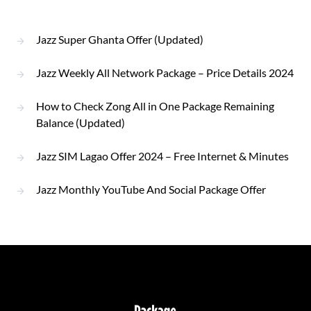
Jazz Super Ghanta Offer (Updated)
Jazz Weekly All Network Package – Price Details 2024
How to Check Zong All in One Package Remaining
Balance (Updated)
Jazz SIM Lagao Offer 2024 – Free Internet & Minutes
Jazz Monthly YouTube And Social Package Offer