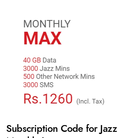
Subscription Code for Jazz