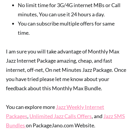
No limit time for 3G/4G internet MBs or Call
minutes, You can use it 24 hours a day.
You can subscribe multiple offers for same
time.
I am sure you will take advantage of Monthly Max
Jazz Internet Package amazing, cheap, and fast
internet, off-net, On net Minutes Jazz Package. Once
you have tried please let me know about your
feedback about this Monthly Max Bundle.
You can explore more
Jazz Weekly Internet
Packages
,
Unlimited Jazz Calls Offers
, and
Jazz SMS
Bundles
on PackageJano.com Website.