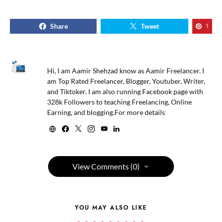
Share
Tweet
1
Hi, I am Aamir Shehzad know as Aamir Freelancer. I
am Top Rated Freelancer, Blogger, Youtuber, Writer,
and Tiktoker. I am also running Facebook page with
328k Followers to teaching Freelancing, Online
Earning, and blogging.For more details
View Comments (0)
YOU MAY ALSO LIKE