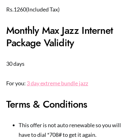
Rs.1260(Included Tax)
Monthly Max Jazz Internet
Package Validity
30 days
For you:
3 day extreme bundle jazz
Terms & Conditions
This offer is not auto renewable so you will
have to dial *708# to get it again.