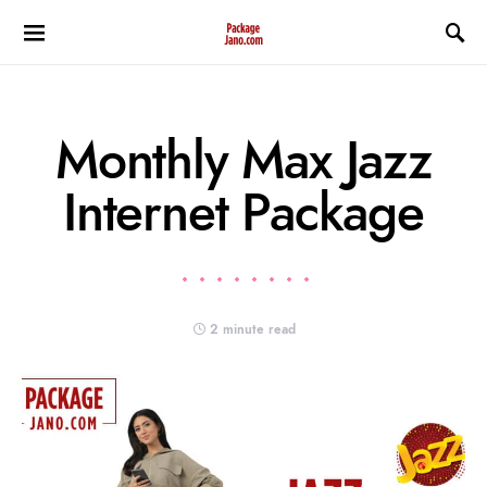
Monthly Max Jazz
Internet Package
2 minute read