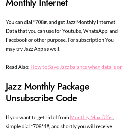
Monthly Internet
You can dial *708#, and get Jazz Monthly Internet
Data that you can use for Youtube, WhatsApp, and
Facebook or other purpose. For subscription You
may try Jazz App as well.
Read Also:
How to Save Jazz balance when data is on
Jazz Monthly Package
Unsubscribe Code
If you want to get rid of from
Monthly Max Offer
,
simple dial *708*4#, and shortly you will receive