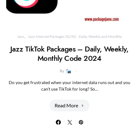
Jazz
Jazz Internet Packages 3G/4G - Daily, Weekly and Monthly
Jazz TikTok Packages – Daily, Weekly,
Monthly Code 2024
By
Do you get frustrated when your internet data runs out and you
can’t use TikTok for long? So…
Read More