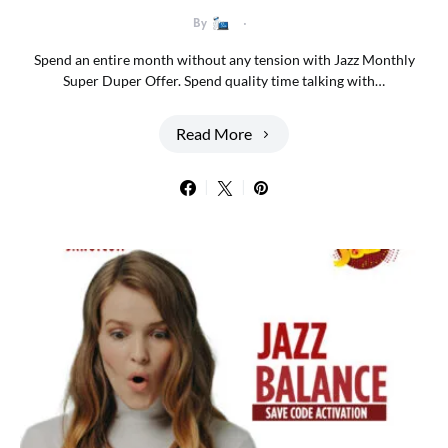
By
Spend an entire month without any tension with Jazz Monthly
Super Duper Offer. Spend quality time talking with…
Read More