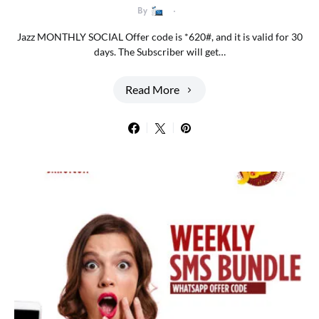
By
Jazz MONTHLY SOCIAL Offer code is *620#, and it is valid for 30
days. The Subscriber will get…
Read More