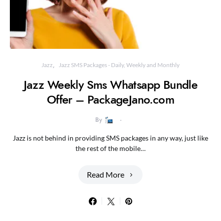
Jazz
Jazz SMS Packages - Daily, Weekly and Monthly
Jazz Weekly Sms Whatsapp Bundle
Offer – PackageJano.com
By
Jazz is not behind in providing SMS packages in any way, just like
the rest of the mobile…
Read More