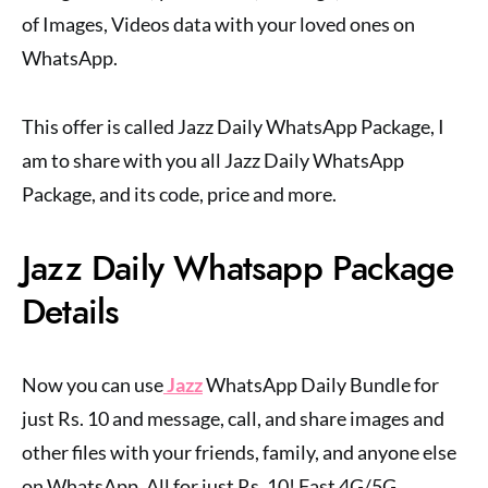
of Images, Videos data with your loved ones on
WhatsApp.
This offer is called Jazz Daily WhatsApp Package, I
am to share with you all Jazz Daily WhatsApp
Package, and its code, price and more.
Jazz Daily Whatsapp Package
Details
Now you can use
Jazz
WhatsApp Daily Bundle for
just Rs. 10 and message, call, and share images and
other files with your friends, family, and anyone else
on WhatsApp. All for just Rs. 10! Fast 4G/5G