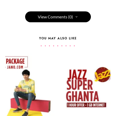
View Comments (0)
YOU MAY ALSO LIKE