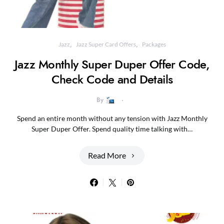
Jazz
Jazz Super Card Offers
Packages
Jazz Monthly Super Duper Offer Code,
Check Code and Details
By
Spend an entire month without any tension with Jazz Monthly
Super Duper Offer. Spend quality time talking with…
Read More