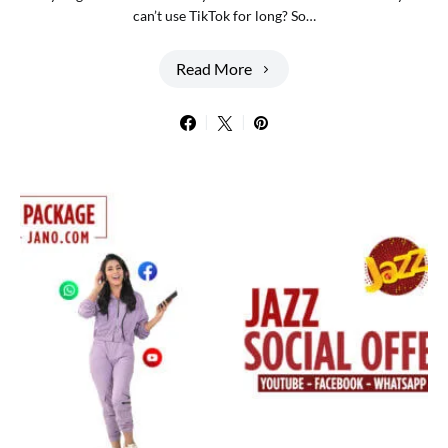
can’t use TikTok for long? So…
Read More