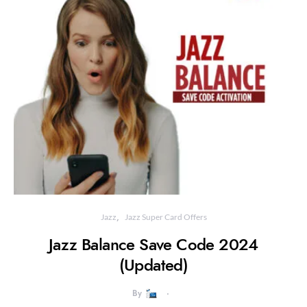
Jazz
Jazz Super Card Offers
Jazz Balance Save Code 2024
(Updated)
By