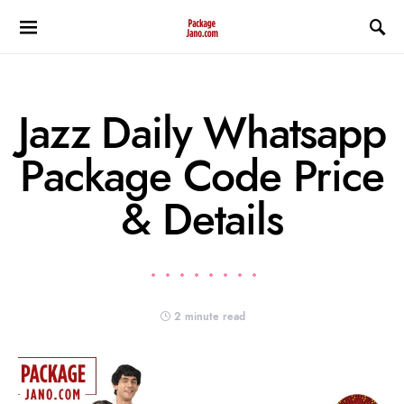
Jazz Daily Whatsapp
Package Code Price
& Details
2 minute read