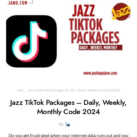
Jazz
Jazz Internet Packages 3G/4G - Daily, Weekly and Monthly
Jazz TikTok Packages – Daily, Weekly,
Monthly Code 2024
By
Do you get frustrated when your internet data runs out and you