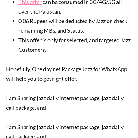
This offer
can be consumed in 3G/4G/5G all
over the Pakistan.
0.06 Rupees will be deducted by Jazz on check
remaining MBs, and Status.
This offer is only for selected, and targeted Jazz
Customers.
Hopefully, One day net Package Jazz for WhatsApp
will help you to get right offer.
I am Sharing jazz daily internet package, jazz daily
call package, and
I am Sharing jazz daily internet package, jazz daily
call package, and