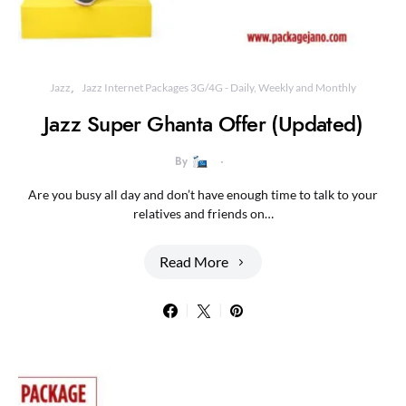
Jazz
Jazz Internet Packages 3G/4G - Daily, Weekly and Monthly
Jazz Super Ghanta Offer (Updated)
By
Are you busy all day and don’t have enough time to talk to your
relatives and friends on…
Read More