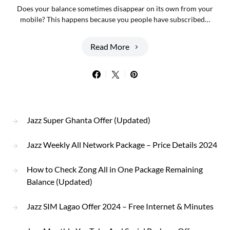
Does your balance sometimes disappear on its own from your
mobile? This happens because you people have subscribed…
Read More
Jazz Super Ghanta Offer (Updated)
Jazz Weekly All Network Package – Price Details 2024
How to Check Zong All in One Package Remaining
Balance (Updated)
Jazz SIM Lagao Offer 2024 – Free Internet & Minutes