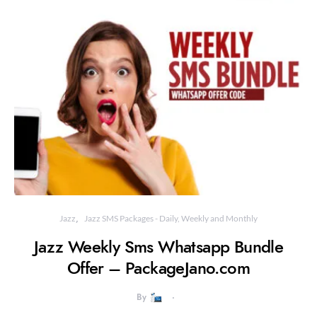
Jazz
Jazz SMS Packages - Daily, Weekly and Monthly
Jazz Weekly Sms Whatsapp Bundle
Offer – PackageJano.com
By