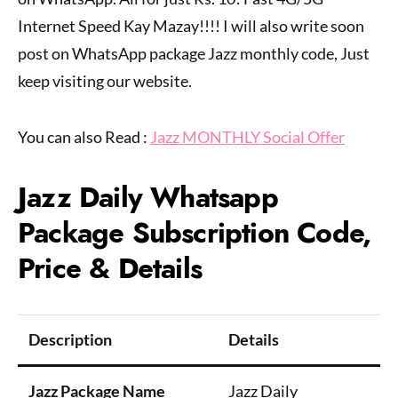
Internet Speed Kay Mazay!!!! I will also write soon
post on WhatsApp package Jazz monthly code, Just
keep visiting our website.
You can also Read :
Jazz MONTHLY Social Offer
Jazz Daily Whatsapp
Package Subscription Code,
Price & Details
Description
Details
Jazz Package Name
Jazz Daily