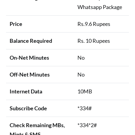
Whatsapp Package
Price
Rs.9.6 Rupees
Balance Required
Rs. 10 Rupees
On-Net Minutes
No
Off-Net Minutes
No
Internet Data
10MB
Subscribe Code
*334#
Check Remaining MBs,
*334*2#
Mints & SMS