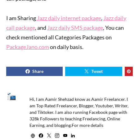
I am Sharing
Jazz daily internet package
,
Jazz daily
call package
, and
Jazz daily SMS package
, You can
check mentioned all Categories Packages on
PackageJano.com
on daily basis.
Share
Tweet
Hi, I am Aamir Shehzad know as Aamir Freelancer. I
am Top Rated Freelancer, Blogger, Youtuber, Writer,
and Tiktoker. I am also running Facebook page with
328k Followers to teaching Freelancing, Online
Earning, and blogging.For more details