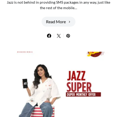
Jazz is not behind in providing SMS packages in any way, just like
the rest of the mobile…
Read More