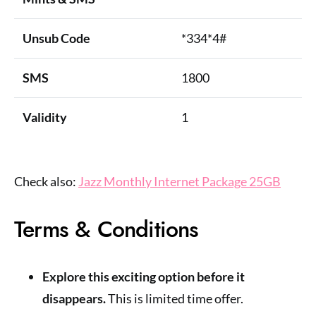
Unsub Code
*334*4#
SMS
1800
Validity
1
Check also:
Jazz Monthly Internet Package 25GB
Terms & Conditions
Explore this exciting option before it
disappears.
This is limited time offer.