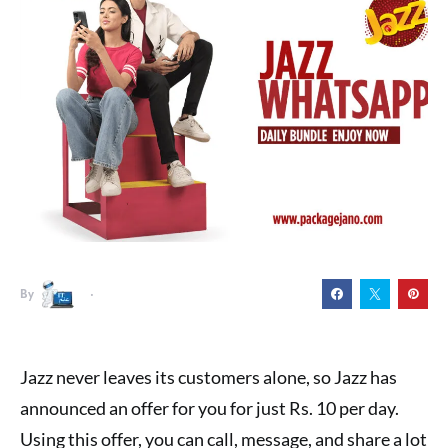
By
Jazz never leaves its customers alone, so Jazz has
announced an offer for you for just Rs. 10 per day.
Using this offer, you can call, message, and share a lot