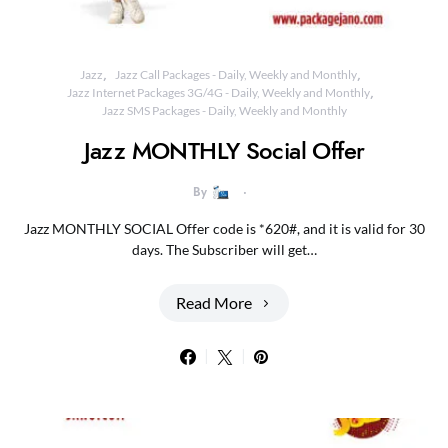
Jazz
Jazz Call Packages - Daily, Weekly and Monthly
Jazz Internet Packages 3G/4G - Daily, Weekly and Monthly
Jazz SMS Packages - Daily, Weekly and Monthly
Jazz MONTHLY Social Offer
By
Jazz MONTHLY SOCIAL Offer code is *620#, and it is valid for 30
days. The Subscriber will get…
Read More